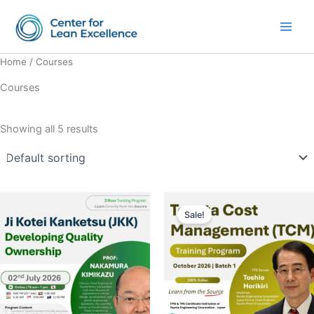
Skip
Main
to
Men
content
Home
/ Courses
Courses
Showing all 5 results
Original
Current
price
price
Sale!
was:
is:
$895.00.
$805.50.