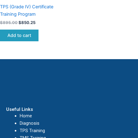
TPS (Grade IV) Certificate
Training Program
$
895.00
$
850.25
Add to cart
Useful Links
Home
Diagnosis
TPS Training