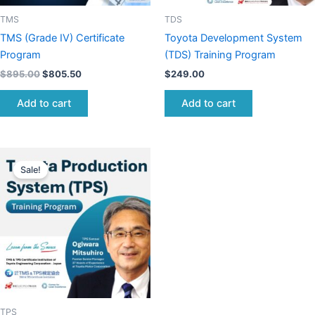
TMS
TDS
TMS (Grade IV) Certificate
Toyota Development System
Program
(TDS) Training Program
$
895.00
$
805.50
$
249.00
Add to cart
Add to cart
Original
Current
price
price
Sale!
was:
is:
$895.00.
$850.25.
TPS