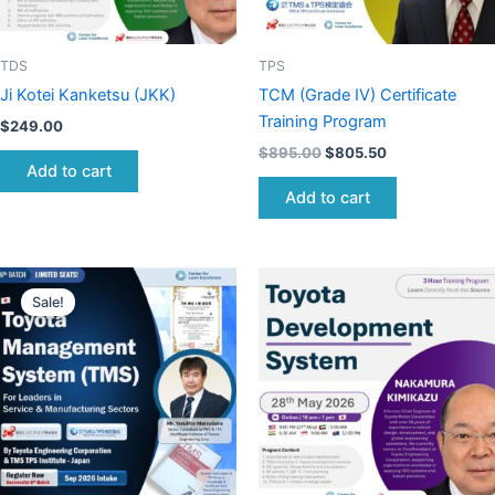
TDS
TPS
Ji Kotei Kanketsu (JKK)
TCM (Grade IV) Certificate
Training Program
$
249.00
$
895.00
$
805.50
Add to cart
Add to cart
Original
Current
price
price
Sale!
was:
is:
$895.00.
$805.50.