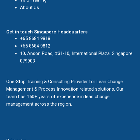
TMS Training
About Us
Get in touch Singapore Headquarters
+65 8684 9818
+65 8684 9812
10, Anson Road, #31-10, International Plaza, Singapore.
079903
One-Stop Training & Consulting Provider for Lean Change
Management & Process Innovation related solutions. Our
team has 150+ years of experience in lean change
management across the region.